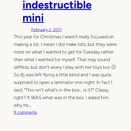
indestructible
l
l
mini
y
s
February 2, 2011
h
This year for Christmas I wasn’t really focused on
o
making a list. I mean I did make lists, but they were
u
l
more on what I wanted to get for Tuesday rather
d
than what I wanted for myself. That may sound
h
selfless, but don’t worry I play with her toys too 🙂
a
So Bj was left flying a little blind and I was quite
v
surprised to open a laminator one night. In fact I
e
said, “This isn’t what’s in the box… is it?” Classy,
b
right? It WAS what was in the box. I asked him
e
why he…
e
o
n
9 comments
n
p
T
a