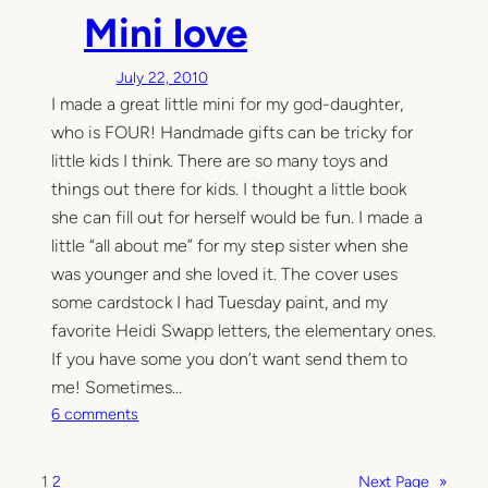
h
c
Mini love
e
k
i
i
July 22, 2010
n
n
I made a great little mini for my god-daughter,
d
g
e
…
who is FOUR! Handmade gifts can be tricky for
s
little kids I think. There are so many toys and
t
things out there for kids. I thought a little book
r
she can fill out for herself would be fun. I made a
u
little “all about me” for my step sister when she
c
was younger and she loved it. The cover uses
t
some cardstock I had Tuesday paint, and my
i
favorite Heidi Swapp letters, the elementary ones.
b
l
If you have some you don’t want send them to
e
me! Sometimes…
m
o
6 comments
i
n
n
M
i
1
2
Next Page
»
i