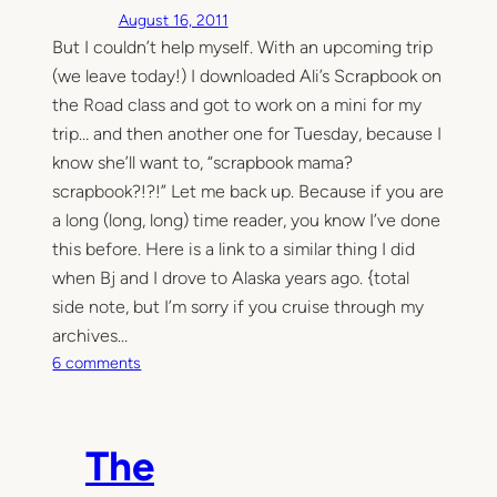
August 16, 2011
But I couldn’t help myself. With an upcoming trip
(we leave today!) I downloaded Ali’s Scrapbook on
the Road class and got to work on a mini for my
trip… and then another one for Tuesday, because I
know she’ll want to, “scrapbook mama?
scrapbook?!?!” Let me back up. Because if you are
a long (long, long) time reader, you know I’ve done
this before. Here is a link to a similar thing I did
when Bj and I drove to Alaska years ago. {total
side note, but I’m sorry if you cruise through my
archives…
o
6 comments
n
I
r
The
e
a