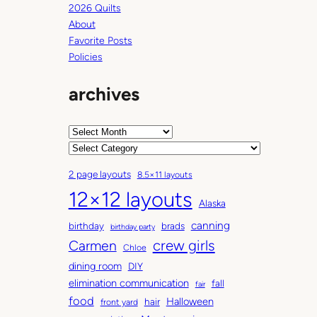
2026 Quilts
About
Favorite Posts
Policies
archives
A
r
C
c
a
2 page layouts
8.5×11 layouts
h
t
12×12 layouts
i
e
Alaska
v
g
canning
birthday
brads
e
o
birthday party
Carmen
crew girls
s
r
Chloe
i
dining room
DIY
e
elimination communication
fall
fair
s
food
Halloween
hair
front yard