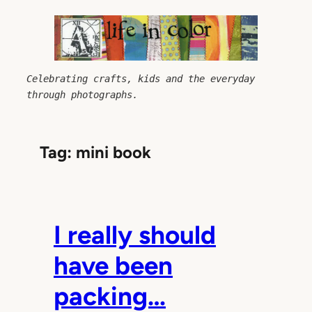
Skip
to
content
Celebrating crafts, kids and the everyday 
through photographs.
Tag:
mini book
I really should
have been
packing…