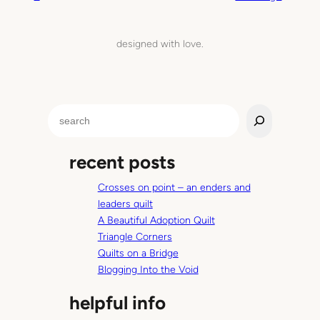
n
i
designed with love.
l
o
v
e
S
e
a
recent posts
r
c
Crosses on point – an enders and
h
leaders quilt
A Beautiful Adoption Quilt
Triangle Corners
Quilts on a Bridge
Blogging Into the Void
helpful info