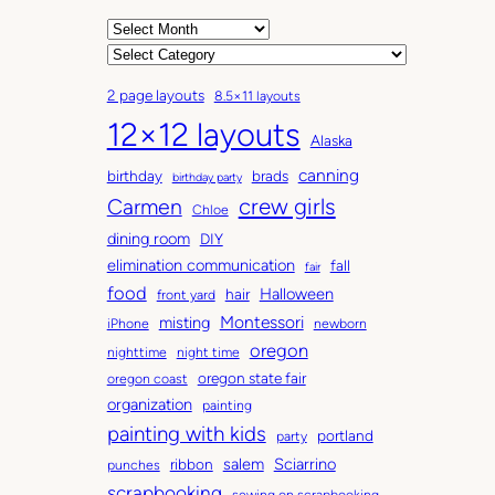
A
r
C
c
a
2 page layouts
8.5×11 layouts
h
t
12×12 layouts
i
e
Alaska
v
g
canning
birthday
brads
e
o
birthday party
Carmen
crew girls
s
r
Chloe
i
dining room
DIY
e
elimination communication
fall
fair
s
food
Halloween
hair
front yard
Montessori
misting
iPhone
newborn
oregon
nighttime
night time
oregon state fair
oregon coast
organization
painting
painting with kids
portland
party
salem
Sciarrino
ribbon
punches
scrapbooking
sewing on scrapbooking