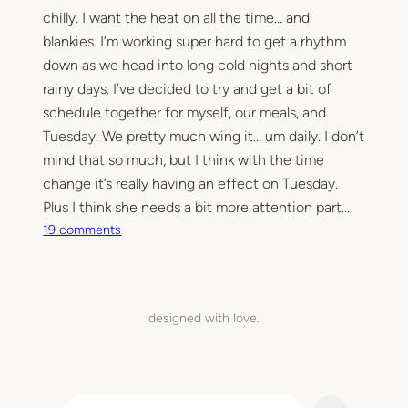
t
chilly. I want the heat on all the time… and
h
blankies. I’m working super hard to get a rhythm
e
down as we head into long cold nights and short
k
rainy days. I’ve decided to try and get a bit of
i
schedule together for myself, our meals, and
t
Tuesday. We pretty much wing it… um daily. I don’t
c
mind that so much, but I think with the time
h
change it’s really having an effect on Tuesday.
e
n
Plus I think she needs a bit more attention part…
–
o
19 comments
l
n
a
A
b
u
e
t
designed with love.
l
u
i
m
t
n
S