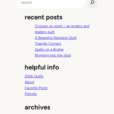
e
a
recent posts
r
c
Crosses on point – an enders and
h
leaders quilt
A Beautiful Adoption Quilt
Triangle Corners
Quilts on a Bridge
Blogging Into the Void
helpful info
2026 Quilts
About
Favorite Posts
Policies
archives