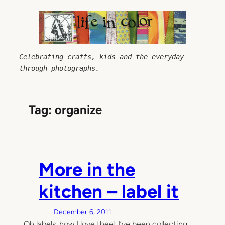
Skip
to
content
Celebrating crafts, kids and the everyday 
through photographs.
Tag:
organize
More in the
kitchen – label it
December 6, 2011
Oh labels, how I love thee! I’ve been collecting