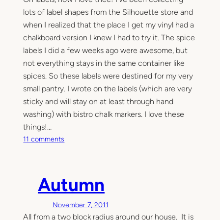
lots of label shapes from the Silhouette store and
when I realized that the place I get my vinyl had a
chalkboard version I knew I had to try it. The spice
labels I did a few weeks ago were awesome, but
not everything stays in the same container like
spices. So these labels were destined for my very
small pantry. I wrote on the labels (which are very
sticky and will stay on at least through hand
washing) with bistro chalk markers. I love these
things!…
o
11 comments
n
M
o
Autumn
r
e
November 7, 2011
i
All from a two block radius around our house. It is
n